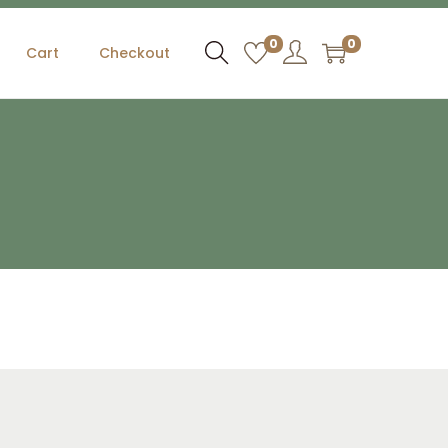
0
0
Cart
Checkout