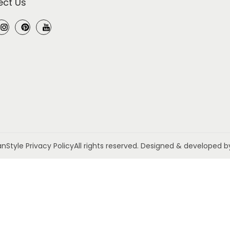
ct Us
anStyle
Privacy Policy
All rights reserved. Designed & developed 