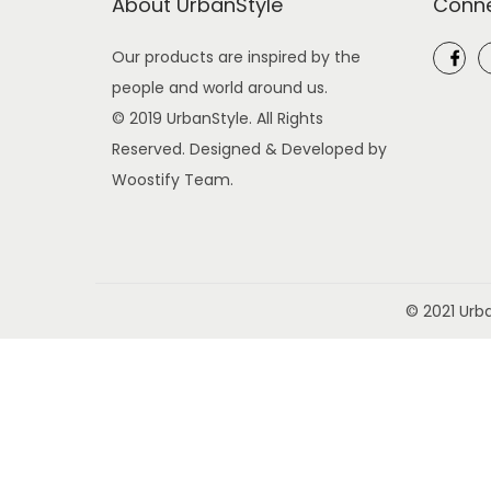
About UrbanStyle
Conne
o
n
Our products are inspired by the
people and world around us.
© 2019 UrbanStyle. All Rights
Reserved. Designed & Developed by
Woostify Team.
© 2021 Urb