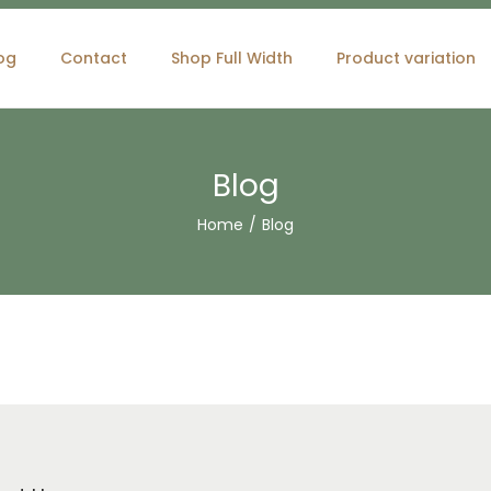
og
Contact
Shop Full Width
Product variation
Blog
Home
/
Blog