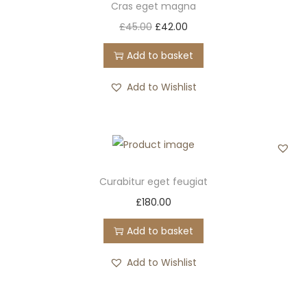
Cras eget magna
n
O
C
£
45.00
£
42.00
r
u
Add to basket
i
r
g
r
Add to Wishlist
i
e
n
n
a
t
l
p
p
r
Curabitur eget feugiat
r
i
£
180.00
i
c
Add to basket
c
e
e
i
Add to Wishlist
w
s
a
: