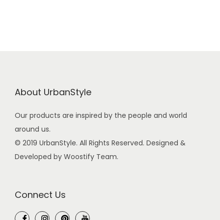
s
£
:
4
£
2
4
.
5
0
.
0
0
.
About UrbanStyle
0
.
Our products are inspired by the people and world
around us.
© 2019 UrbanStyle. All Rights Reserved. Designed &
Developed by Woostify Team.
Connect Us