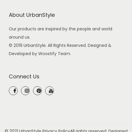
e
l
About UrbanStyle
F
i
Our products are inspired by the people and world
r
around us.
e
© 2019 UrbanStyle. All Rights Reserved. Designed &
S
Developed by Woostify Team.
t
e
Connect Us
e
l
M
a
g
n
e
© 2021 UrbanStyle
Privacy Policy
All rights reserved. Designed