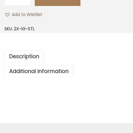
2
X
Add to Wishlist
P
L
SKU:
2X-IG-STL
O
R
E
Description
I
g
Additional information
n
i
t
e
S
t
e