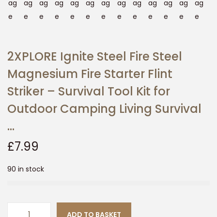
n
2XPLORE Ignite Steel Fire Steel
Magnesium Fire Starter Flint
Striker – Survival Tool Kit for
Outdoor Camping Living Survival
…
£
7.99
90 in stock
ADD TO BASKET