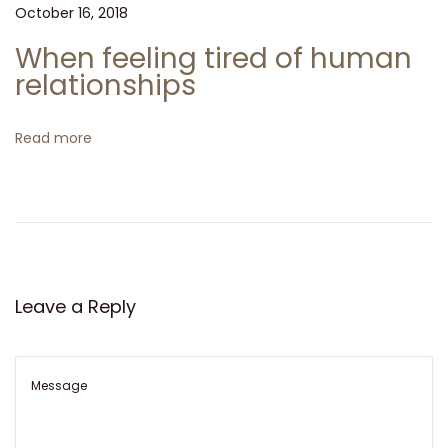
N
I
October 16, 2018
t
e
T
When feeling tired of human
x
’
i
relationships
t
S
p
o
A
Read more
o
R
n
s
R
t
I
:
V
E
D
Leave a Reply
!
T
h
e
n