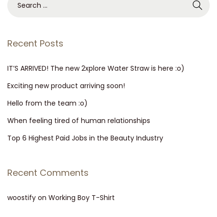
r
e
a
a
w
r
Recent Posts
i
c
s
h
IT’S ARRIVED! The new 2xplore Water Straw is here :o)
h
f
Exciting new product arriving soon!
e
o
r
Hello from the team :o)
r
e
When feeling tired of human relationships
:
:
Top 6 Highest Paid Jobs in the Beauty Industry
o
)
Recent Comments
woostify
on
Working Boy T-Shirt