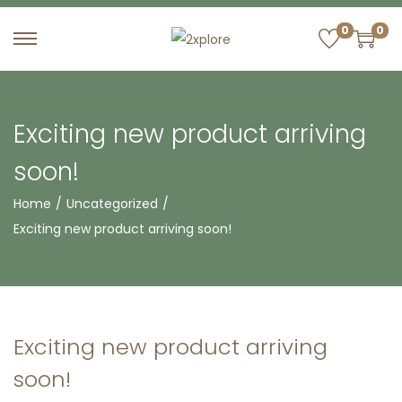
0
0
S
S
k
k
i
i
p
p
Exciting new product arriving
t
t
soon!
o
o
n
c
Home
/
Uncategorized
/
a
o
Exciting new product arriving soon!
v
n
i
t
g
e
a
n
Exciting new product arriving
t
t
soon!
i
o