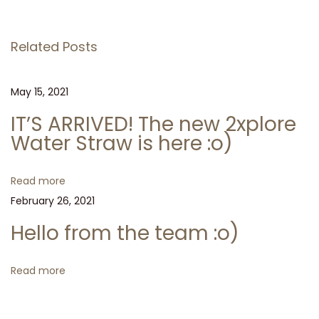
v
l
s
i
o
Related Posts
o
f
t
u
r
s
o
May 15, 2021
n
p
m
IT’S ARRIVED! The new 2xplore
o
t
a
Water Straw is here :o)
s
h
t
e
v
Read more
:
t
February 26, 2021
e
i
a
Hello from the team :o)
m
g
:
Read more
o
a
)