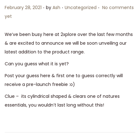
.
.
.
P
P
February 28, 2021
by
Ash
Uncategorized
No comments
n
o
o
yet
s
s
t
t
We’ve been busy here at 2xplore over the last few months
e
e
& are excited to announce we will be soon unveiling our
d
d
latest addition to the product range.
o
i
Can you guess what it is yet?
n
n
Post your guess here & first one to guess correctly will
receive a pre-launch freebie :o)
Clue – its cylindrical shaped & clears one of natures
essentials, you wouldn’t last long without this!
P
P
H
r
e
o
e
l