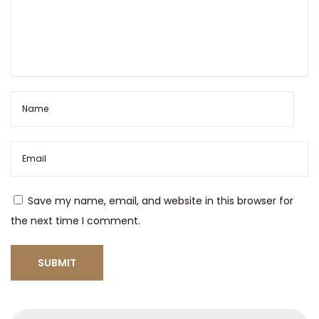
e
w
2
x
p
l
o
r
e
W
Save my name, email, and website in this browser for
a
the next time I comment.
t
e
r
S
t
S