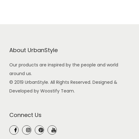
About UrbanStyle
Our products are inspired by the people and world
around us.
© 2019 UrbanStyle. All Rights Reserved. Designed &
Developed by Woostify Team.
Connect Us